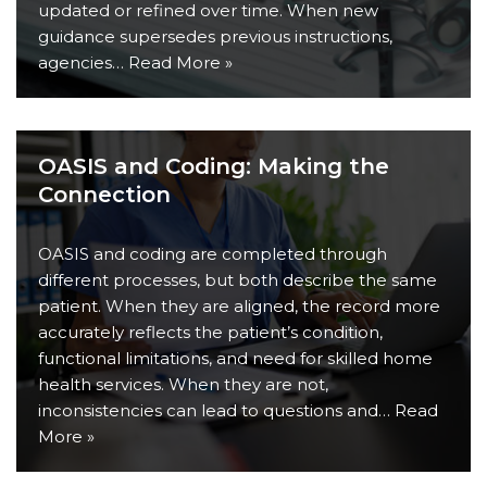
updated or refined over time. When new
guidance supersedes previous instructions,
agencies…
Read More »
OASIS and Coding: Making the
Connection
OASIS and coding are completed through
different processes, but both describe the same
patient. When they are aligned, the record more
accurately reflects the patient’s condition,
functional limitations, and need for skilled home
health services. When they are not,
inconsistencies can lead to questions and…
Read
More »