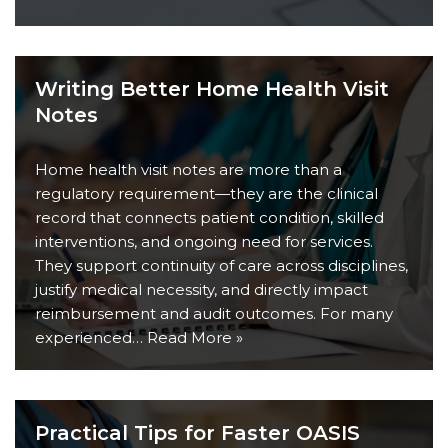
Writing Better Home Health Visit
Notes
Home health visit notes are more than a
regulatory requirement—they are the clinical
record that connects patient condition, skilled
interventions, and ongoing need for services.
They support continuity of care across disciplines,
justify medical necessity, and directly impact
reimbursement and audit outcomes. For many
experienced…
Read More »
Practical Tips for Faster OASIS