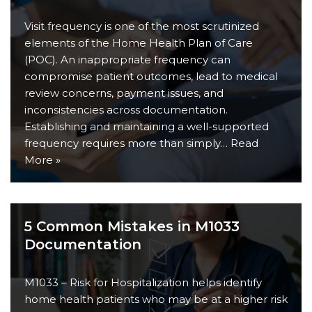
Visit frequency is one of the most scrutinized
elements of the Home Health Plan of Care
(POC). An inappropriate frequency can
compromise patient outcomes, lead to medical
review concerns, payment issues, and
inconsistencies across documentation.
Establishing and maintaining a well-supported
frequency requires more than simply…
Read
More »
5 Common Mistakes in M1033
Documentation
M1033 – Risk for Hospitalization helps identify
home health patients who may be at a higher risk