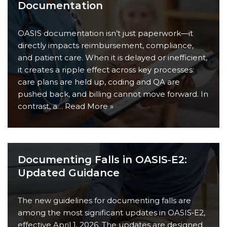
Documentation
OASIS documentation isn’t just paperwork—it
directly impacts reimbursement, compliance,
and patient care. When it is delayed or inefficient,
it creates a ripple effect across key processes:
care plans are held up, coding and QA are
pushed back, and billing cannot move forward. In
contrast, a…
Read More »
Documenting Falls in OASIS‑E2:
Updated Guidance
The new guidelines for documenting falls are
among the most significant updates in OASIS‑E2,
effective April 1, 2026. The updates are designed