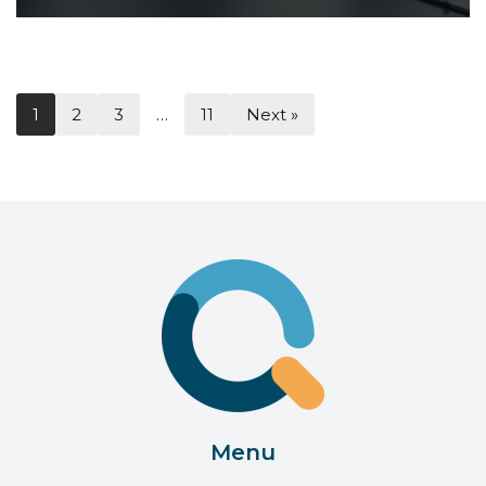
1
2
3
…
11
Next »
Menu