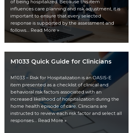
of being hospitalized. Because this item
influences care planning and risk adjustment, it is
important to ensure that every selected
response is supported by the assessment and
follows…
Read More »
M1033 Quick Guide for Clinicians
M1033 – Risk for Hospitalization is an OASIS-E
item presented as a checklist of clinical and
behavioral risk factors associated with an
increased likelihood of hospitalization during the
home health episode of care. Clinicians are
instructed to review each risk factor and select all
responses…
Read More »