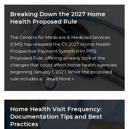
Breaking Down the 2027 Home
Health Proposed Rule
The Centers for Medicare & Medicaid Services
(CMS) has released the CY 2027 Home Health
Prospective Payment System (HH PPS)
Proposed Rule, offering an early look at the
changes that could affect home health agencies
beginning January 1, 2027. While the proposed
rule includes a…
Read More »
Home Health Visit Frequency:
Documentation Tips and Best
Practices