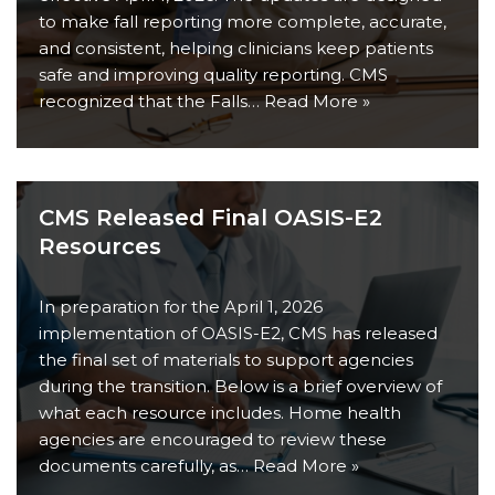
to make fall reporting more complete, accurate,
and consistent, helping clinicians keep patients
safe and improving quality reporting. CMS
recognized that the Falls…
Read More »
CMS Released Final OASIS-E2
Resources
In preparation for the April 1, 2026
implementation of OASIS-E2, CMS has released
the final set of materials to support agencies
during the transition. Below is a brief overview of
what each resource includes. Home health
agencies are encouraged to review these
documents carefully, as…
Read More »