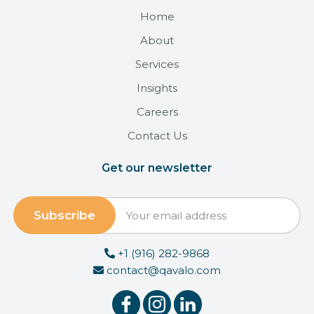
Home
About
Services
Insights
Careers
Contact Us
Get our newsletter
+1 (916) 282-9868
contact@qavalo.com