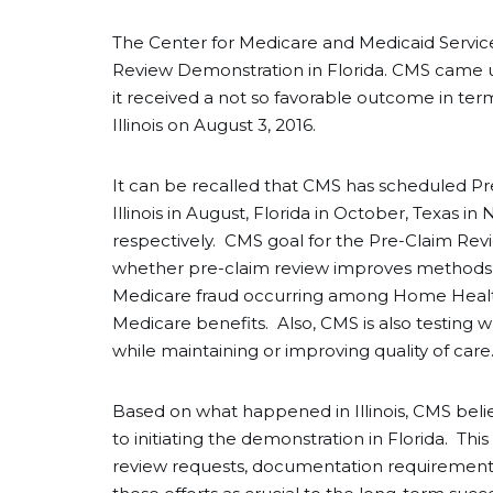
The Center for Medicare and Medicaid Service
Review Demonstration in Florida. CMS came up w
it received a not so favorable outcome in ter
Illinois on August 3, 2016.
It can be recalled that CMS has scheduled Pr
Illinois in August, Florida in October, Texas 
respectively. CMS goal for the Pre-Claim Revi
whether pre-claim review improves methods for
Medicare fraud occurring among Home Health
Medicare benefits. Also, CMS is also testing
while maintaining or improving quality of car
Based on what happened in Illinois, CMS believ
to initiating the demonstration in Florida. Thi
review requests, documentation requirement