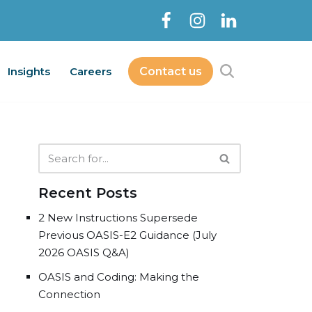
Insights
Careers
Contact us
Contact Us
bout
Services
Insights
Careers
Recent Posts
2 New Instructions Supersede
Previous OASIS-E2 Guidance (July
2026 OASIS Q&A)
OASIS and Coding: Making the
Connection