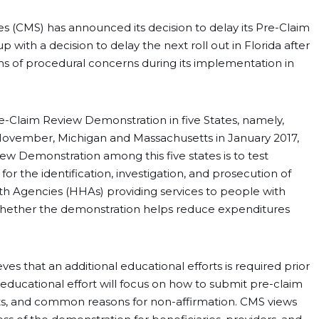
s (CMS) has announced its decision to delay its Pre-Claim
ith a decision to delay the next roll out in Florida after
ms of procedural concerns during its implementation in
e-Claim Review Demonstration in five States, namely,
in November, Michigan and Massachusetts in January 2017,
ew Demonstration among this five states is to test
 the identification, investigation, and prosecution of
 Agencies (HHAs) providing services to people with
 whether the demonstration helps reduce expenditures
e.
es that an additional educational efforts is required prior
s educational effort will focus on how to submit pre-claim
s, and common reasons for non-affirmation. CMS views