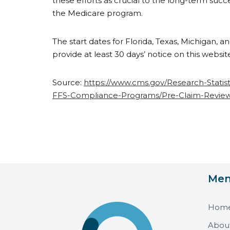
these efforts as crucial to the long-term succ
the Medicare program.
The start dates for Florida, Texas, Michigan, 
provide at least 30 days’ notice on this websit
Source:
https://www.cms.gov/Research-Stati
FFS-Compliance-Programs/Pre-Claim-Review-I
Me
Hom
Abou