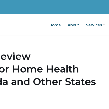
Home
About
Services
Home
A
Review
for Home Health
ida and Other States