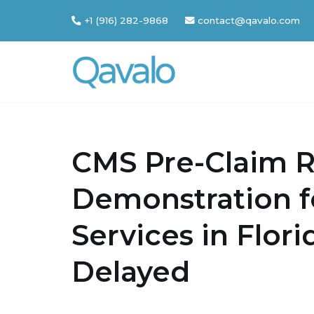
+1 (916) 282-9868
contact@qavalo.com
Skip
to
content
CMS Pre-Claim 
Demonstration 
Services in Flor
Delayed