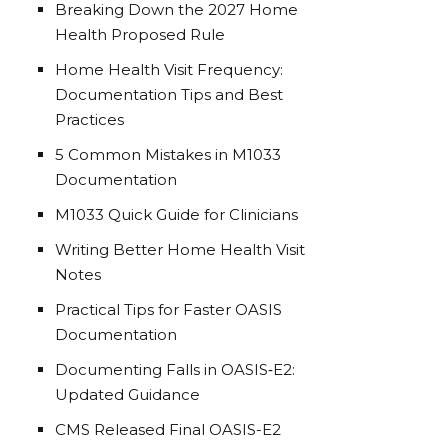
Breaking Down the 2027 Home
Health Proposed Rule
Home Health Visit Frequency:
Documentation Tips and Best
Practices
5 Common Mistakes in M1033
Documentation
M1033 Quick Guide for Clinicians
Writing Better Home Health Visit
Notes
Practical Tips for Faster OASIS
Documentation
Documenting Falls in OASIS‑E2:
Updated Guidance
CMS Released Final OASIS-E2