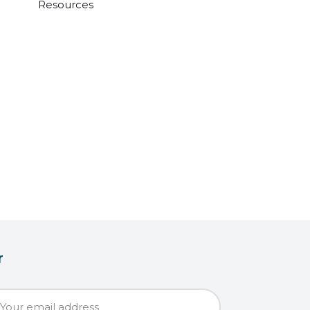
Resources
r