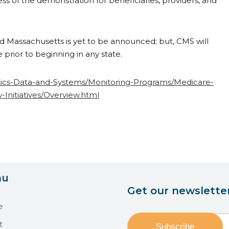
ess of the demonstration for beneficiaries, providers, and
and Massachusetts is yet to be announced; but, CMS will
e prior to beginning in any state.
stics-Data-and-Systems/Monitoring-Programs/Medicare-
nitiatives/Overview.html
nu
Get our newslette
e
t