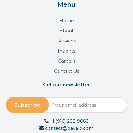
Menu
Home
About
Services
Insights
Careers
Contact Us
Get our newsletter
+1 (916) 282-9868
contact@qavalo.com