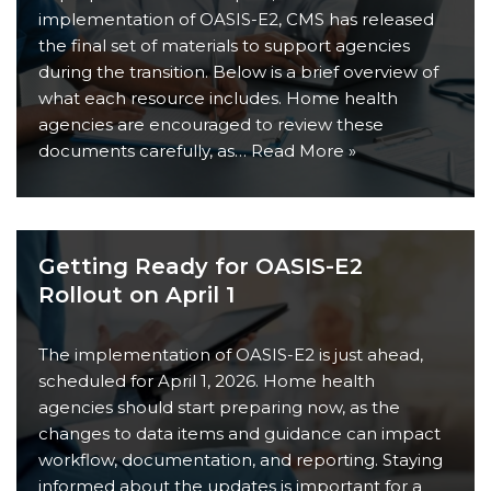
implementation of OASIS-E2, CMS has released
the final set of materials to support agencies
during the transition. Below is a brief overview of
what each resource includes. Home health
agencies are encouraged to review these
documents carefully, as…
Read More »
Getting Ready for OASIS-E2
Rollout on April 1
The implementation of OASIS-E2 is just ahead,
scheduled for April 1, 2026. Home health
agencies should start preparing now, as the
changes to data items and guidance can impact
workflow, documentation, and reporting. Staying
informed about the updates is important for a