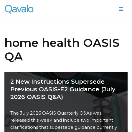
Skip
to
content
home health OASIS
QA
2 New Instructions Supersede
Previous OASIS-E2 Guidance (July
2026 OASIS Q&A)
The July 2026 OASIS Quarterly Q&As was
released this week and include two important
clarifications that supersede guidance currently