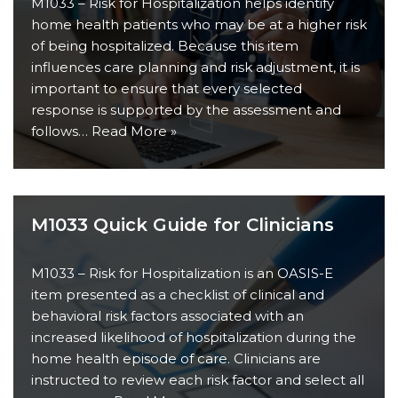
M1033 – Risk for Hospitalization helps identify
home health patients who may be at a higher risk
of being hospitalized. Because this item
influences care planning and risk adjustment, it is
important to ensure that every selected
response is supported by the assessment and
follows…
Read More »
M1033 Quick Guide for Clinicians
M1033 – Risk for Hospitalization is an OASIS-E
item presented as a checklist of clinical and
behavioral risk factors associated with an
increased likelihood of hospitalization during the
home health episode of care. Clinicians are
instructed to review each risk factor and select all