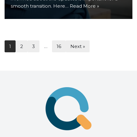
smooth transition. Here…
Read More »
1
2
3
…
16
Next »