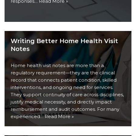
responses…
Read More »
Writing Better Home Health Visit
Notes
Home health visit notes are more than a
regulatory requirement—they are the clinical
record that connects patient condition, skilled
interventions, and ongoing need for services.
They support continuity of care across disciplines,
justify medical necessity, and directly impact
reimbursement and audit outcomes. For many
experienced…
Read More »