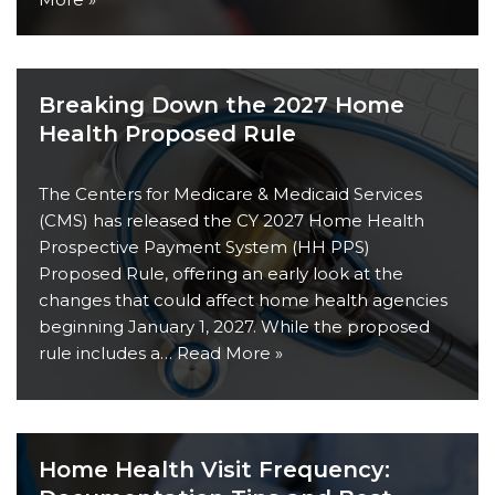
Breaking Down the 2027 Home
Health Proposed Rule
The Centers for Medicare & Medicaid Services
(CMS) has released the CY 2027 Home Health
Prospective Payment System (HH PPS)
Proposed Rule, offering an early look at the
changes that could affect home health agencies
beginning January 1, 2027. While the proposed
rule includes a…
Read More »
Home Health Visit Frequency: