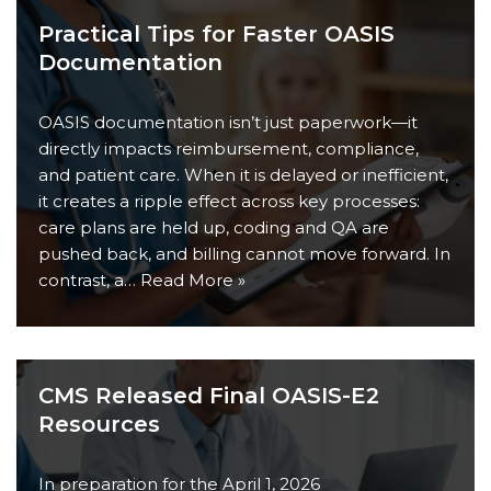
Practical Tips for Faster OASIS
Documentation
OASIS documentation isn’t just paperwork—it
directly impacts reimbursement, compliance,
and patient care. When it is delayed or inefficient,
it creates a ripple effect across key processes:
care plans are held up, coding and QA are
pushed back, and billing cannot move forward. In
contrast, a…
Read More »
CMS Released Final OASIS-E2
Resources
In preparation for the April 1, 2026