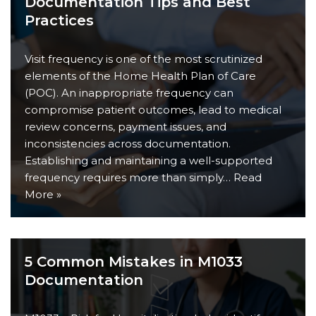
Documentation Tips and Best
Practices
Visit frequency is one of the most scrutinized
elements of the Home Health Plan of Care
(POC). An inappropriate frequency can
compromise patient outcomes, lead to medical
review concerns, payment issues, and
inconsistencies across documentation.
Establishing and maintaining a well-supported
frequency requires more than simply…
Read
More »
5 Common Mistakes in M1033
Documentation