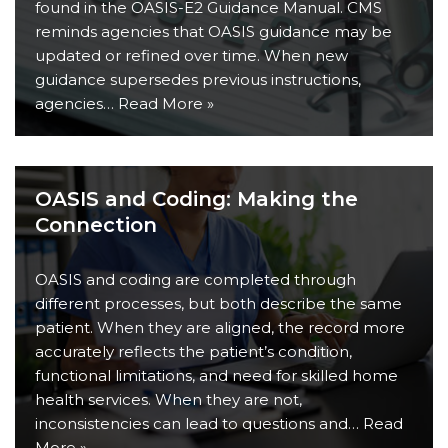
found in the OASIS-E2 Guidance Manual. CMS
reminds agencies that OASIS guidance may be
updated or refined over time. When new
guidance supersedes previous instructions,
agencies…
Read More »
OASIS and Coding: Making the
Connection
OASIS and coding are completed through
different processes, but both describe the same
patient. When they are aligned, the record more
accurately reflects the patient’s condition,
functional limitations, and need for skilled home
health services. When they are not,
inconsistencies can lead to questions and…
Read
More »