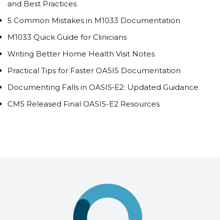
and Best Practices
5 Common Mistakes in M1033 Documentation
M1033 Quick Guide for Clinicians
Writing Better Home Health Visit Notes
Practical Tips for Faster OASIS Documentation
Documenting Falls in OASIS‑E2: Updated Guidance
CMS Released Final OASIS-E2 Resources