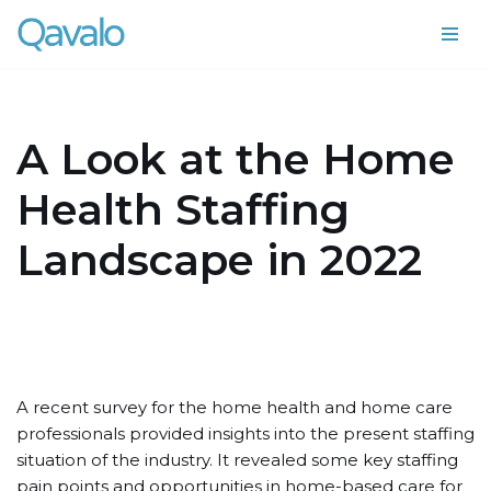
Skip
to
content
A Look at the Home
Health Staffing
Landscape in 2022
A recent survey for the home health and home care
professionals provided insights into the present staffing
situation of the industry. It revealed some key staffing
pain points and opportunities in home-based care for