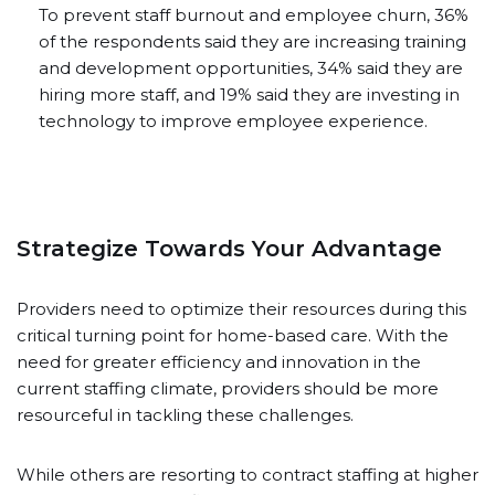
To prevent staff burnout and employee churn, 36%
of the respondents said they are increasing training
and development opportunities, 34% said they are
hiring more staff, and 19% said they are investing in
technology to improve employee experience.
Strategize Towards Your Advantage
Providers need to optimize their resources during this
critical turning point for home-based care. With the
need for greater efficiency and innovation in the
current staffing climate, providers should be more
resourceful in tackling these challenges.
While others are resorting to contract staffing at higher