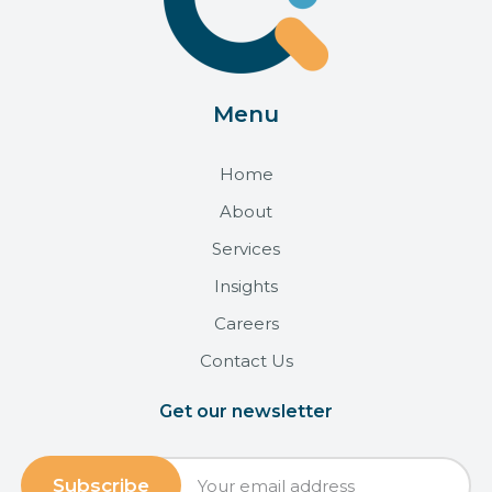
Menu
Home
About
Services
Insights
Careers
Contact Us
Get our newsletter