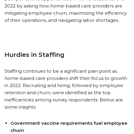
2022 by asking how home-based care providers are
mitigating employee churn, maximizing the efficiency
of their operations, and navigating labor shortages.
Hurdles in Staffing
Staffing continues to be a significant pain point as
home-based care providers shift their focus to growth
in 2022. Recruiting and hiring, followed by employee
retention and churn, were identified as the top
inefficiencies among survey respondents. Below are
some insights:
Government vaccine requirements fuel employee
churn