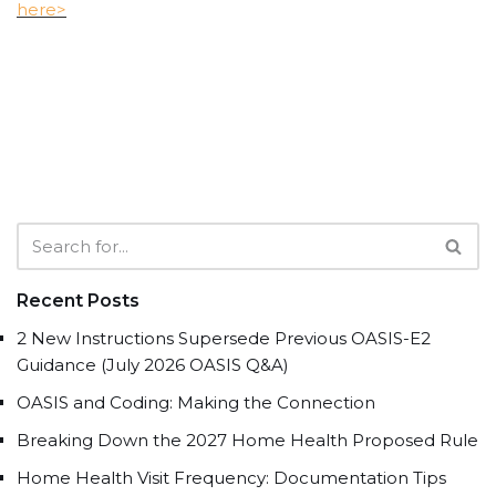
here>
Recent Posts
2 New Instructions Supersede Previous OASIS-E2
Guidance (July 2026 OASIS Q&A)
OASIS and Coding: Making the Connection
Breaking Down the 2027 Home Health Proposed Rule
Home Health Visit Frequency: Documentation Tips