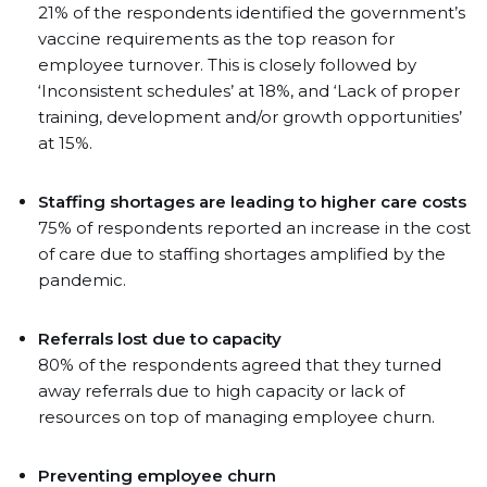
21% of the respondents identified the government’s
vaccine requirements as the top reason for
employee turnover. This is closely followed by
‘Inconsistent schedules’ at 18%, and ‘Lack of proper
training, development and/or growth opportunities’
at 15%.
Staffing shortages are leading to higher care costs
75% of respondents reported an increase in the cost
of care due to staffing shortages amplified by the
pandemic.
Referrals lost due to capacity
80% of the respondents agreed that they turned
away referrals due to high capacity or lack of
resources on top of managing employee churn.
Preventing employee churn