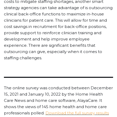
costs to mitigate staffing shortages, another smart
strategy agencies can take advantage of is outsourcing
clinical back-office functions to maximize in-house
clinicians for patient care. This will allow for time and
cost savings in recruitment for back-office positions,
provide support to reinforce clinician training and
development and help improve employee
experience. There are significant benefits that
outsourcing can give, especially when it comes to
staffing challenges.
The online survey was conducted between December
15, 2021 and January 10, 2022 by the Home Health
Care News and home care software, AlayaCare. It
shows the views of 145 home health and home care
professionals polled.
Download the full survey results